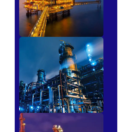
Petro-chemical