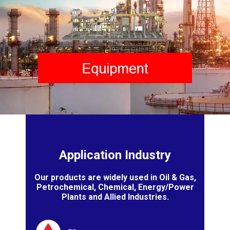
Application Industry
Our products are widely used in Oil & Gas,
Petrochemical, Chemical, Energy/Power
Plants and Allied Industries.