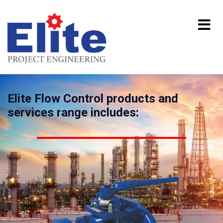
Elite Flow Control products and
services range includes: