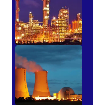
Fertilizer
Power Plants