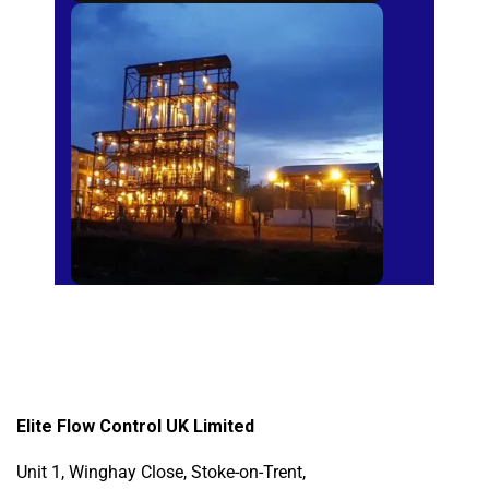
Sugar Mills
Elite Flow Control UK Limited
Unit 1, Winghay Close, Stoke-on-Trent,