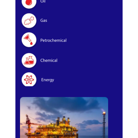
Oil & Gas