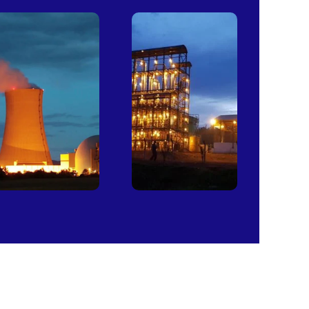
Power
Sugar
Plants
Mills