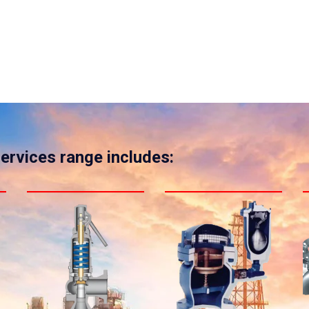
services range includes: