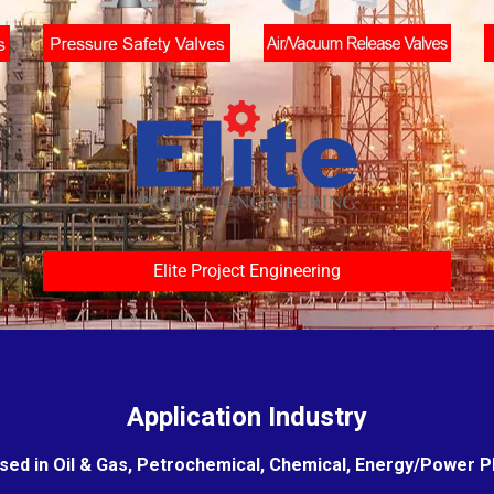
Elite Project Engineering
Application Industry
sed in Oil & Gas, Petrochemical, Chemical, Energy/Power Pla