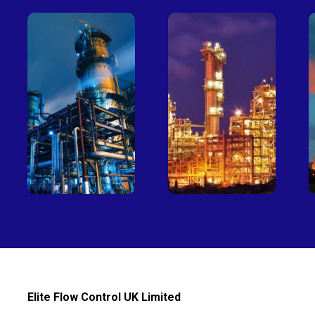
Petro-
Fertilizer
chemical
Elite Flow Control UK Limited