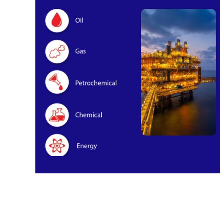
Oil & Gas