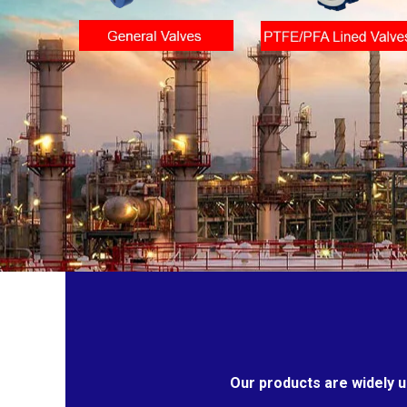
Our products are widely u