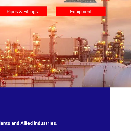
nts and Allied Industries.