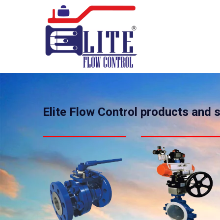
Elite Flow Control products and 