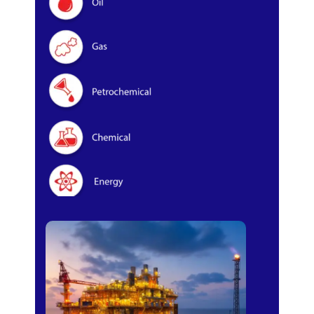
Oil & Gas