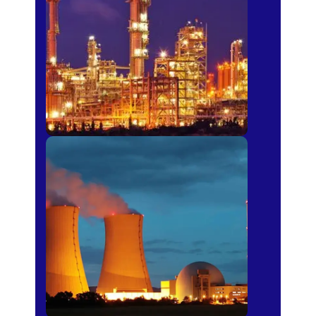
Fertilizer
Power Plants