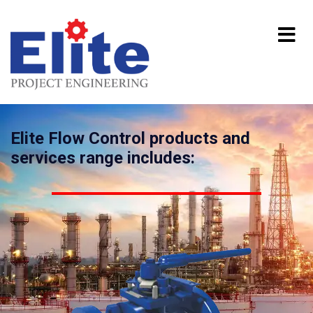
Elite Flow Control products and
services range includes: