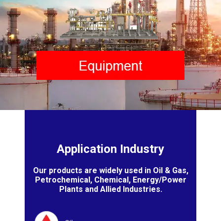
Application Industry
Our products are widely used in Oil & Gas,
Petrochemical, Chemical, Energy/Power
Plants and Allied Industries.