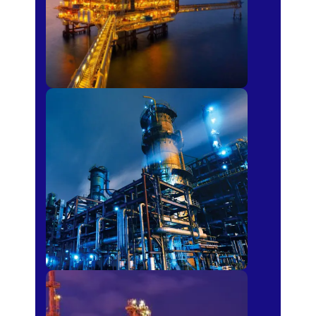
Petro-chemical