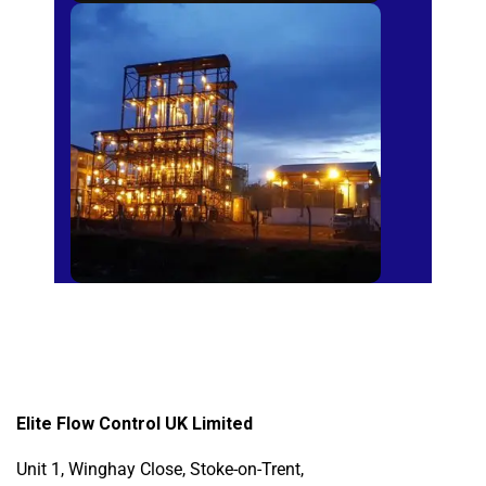
Sugar Mills
Elite Flow Control UK Limited
Unit 1, Winghay Close, Stoke-on-Trent,