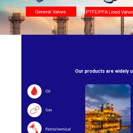
Our products are widely u
Oil & Gas