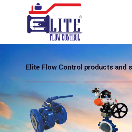
Elite Flow Control products and 