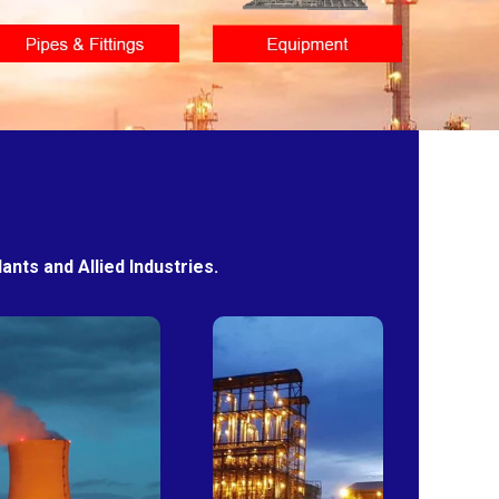
nts and Allied Industries.
Power
Sugar
Plants
Mills