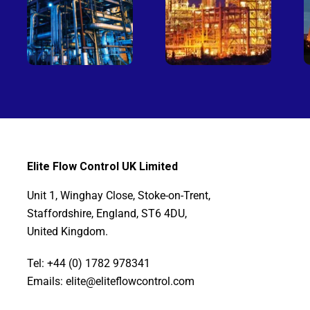
Elite Flow Control UK Limited
Unit 1, Winghay Close, Stoke-on-Trent,
Staffordshire, England, ST6 4DU,
United Kingdom.
Tel: +44 (0) 1782 978341
Emails: elite@eliteflowcontrol.com