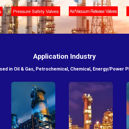
Application Industry
sed in Oil & Gas, Petrochemical, Chemical, Energy/Power Pla
Petro-
Fertilizer
chemical