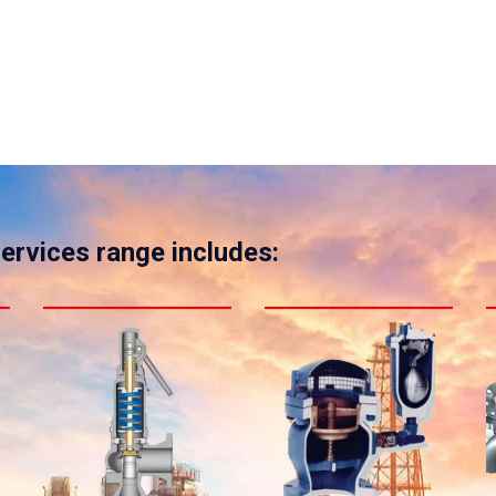
services range includes: